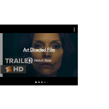
Art Directed Film
Watch Now