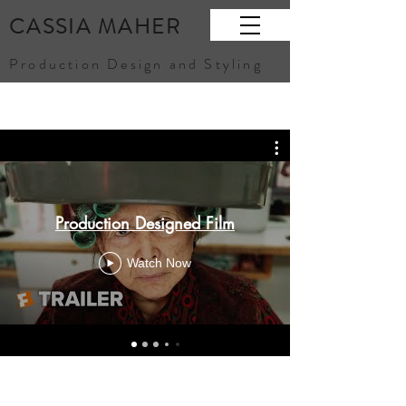
CASSIA MAHER
Production Design and Styling
Production Designed Film
Watch Now